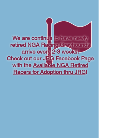
We are continue to have newly
retired NGA Racing Greyhounds
arrive every 2-3 weeks!
Check out our JRG Facebook Page
with the
Available NGA Retired
Racers for Adoption thru JRG
!