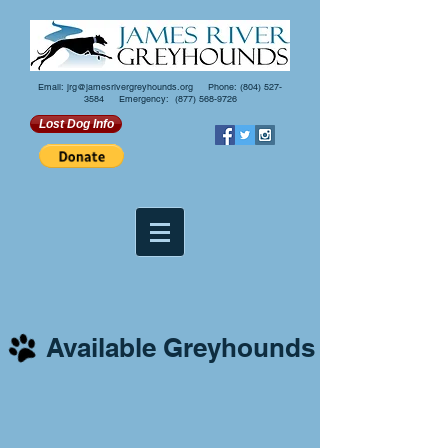
Email:
jrg@jamesrivergreyhounds.org
Phone:
(804) 527-
3584
Emergency:
(877) 568-9726
Lost Dog Info
Available Greyhounds