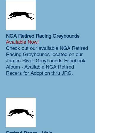
NGA Retired Racing Greyhounds
Available Now!
Check out our available NGA Retired
Racing Greyhounds located on our
James River Greyhounds Facebook
Album -
Available NGA Retired
Racers for Adoption thru JRG
.