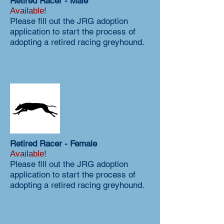
Retired Racer - Male
Available!
Please fill out the JRG adoption
application to start the process of
adopting a retired racing greyhound.
Retired Racer - Female
Available!
Please fill out the JRG adoption
application to start the process of
adopting a retired racing greyhound.