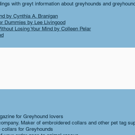
ngs with greyt information about greyhounds and greyhoun
nd by Cynthia A. Branigan
or Dummies by Lee Livingood
ithout Losing Your Mind by Colleen Pelar
nd
gazine for Greyhound lovers
company. Maker of embroidered collars and other pet tag sup
collars for Greyhounds