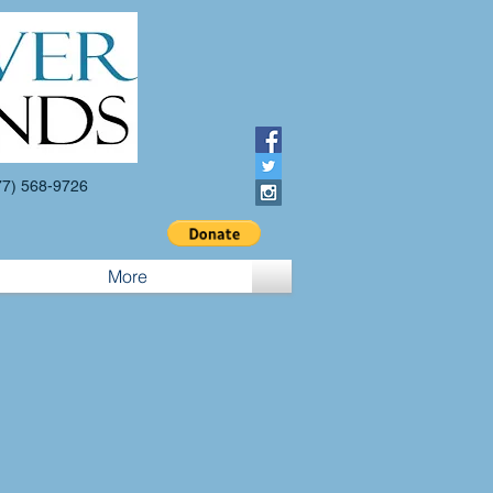
7) 568-9726
More