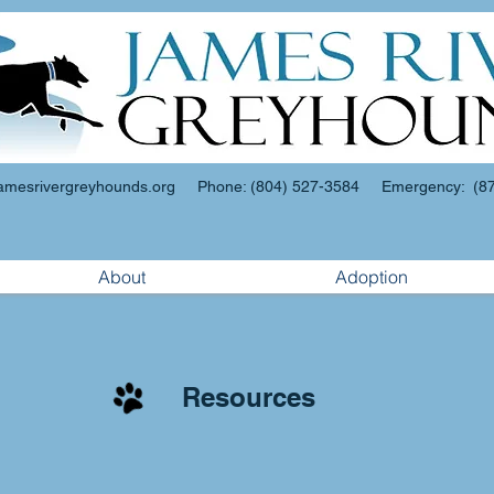
amesrivergreyhounds.org
Phone: (804) 527-3584 Emergency: (87
About
Adoption
Resources