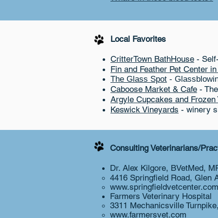
Local Favorites
CritterTown BathHouse
- Self
Fin and Feather Pet Center i
The Glass Spot
- Glassblowing
Caboose Market & Cafe
- The
Argyle Cupcakes and Frozen 
Keswick Vineyards
- winery sp
Consulting Veterinarians/Pra
Dr. Alex Kilgore, BVetMed, 
4416 Springfield Road, Glen 
www.springfieldvetcenter.co
Farmers Veterinary Hospital​
3311 Mechanicsville Turnpik
www.farmersvet.com