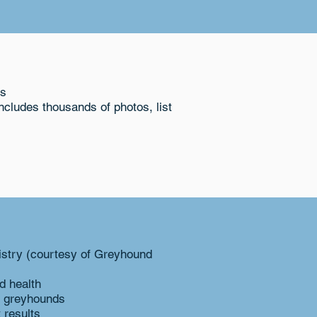
ts
cludes thousands of photos, list
istry (courtesy of Greyhound
d health
r greyhounds
 results