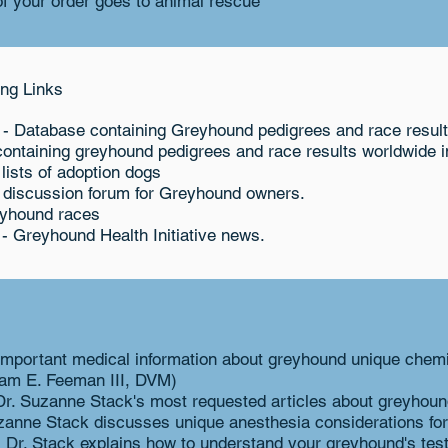
f your order goes to animal rescue
ng Links
- Database containing Greyhound pedigrees and race resul
ontaining greyhound pedigrees and race results worldwide in
 lists of adoption dogs
 discussion forum for Greyhound owners.
eyhound races
- Greyhound Health Initiative news.
important medical information about greyhound unique chem
liam E. Feeman III, DVM)
Dr. Suzanne Stack's most requested articles about greyhoun
zanne Stack discusses unique anesthesia considerations fo
 Dr. Stack explains how to understand your greyhound's test