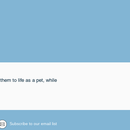
them to life as a pet, while
Subscribe to our email list