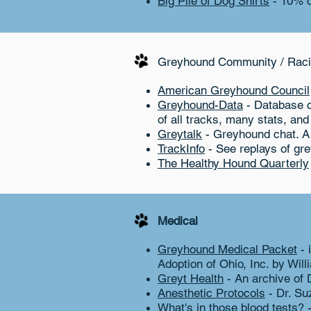
Big Pile of Dog Shirts
- 10% o
Greyhound Community / Raci
American Greyhound Council
Greyhound-Data
- Database c
of all tracks, many stats, and
Greytalk
- Greyhound chat. A
TrackInfo
- See replays of gr
The Healthy Hound Quarterly
Medical
Greyhound Medical Packet
- 
Adoption of Ohio, Inc. by Wil
Greyt Health
- An archive of 
Anesthetic Protocols
- Dr. Su
What's in those blood tests?
-