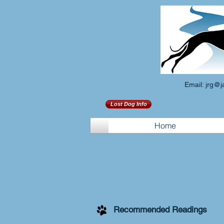
Email:
jrg@j
Lost Dog Info
Home
Recommended Readings