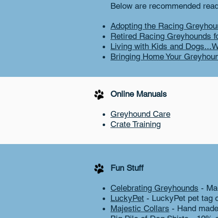
Below are recommended readi
Adopting the Racing Greyhou
Retired Racing Greyhounds f
Living with Kids and Dogs...W
Bringing Home Your Greyhou
Online Manuals
Greyhound Care
Crate Training
Fun Stuff
Celebrating Greyhounds
- Ma
LuckyPet
- LuckyPet pet tag 
Majestic Collars
- Hand made 