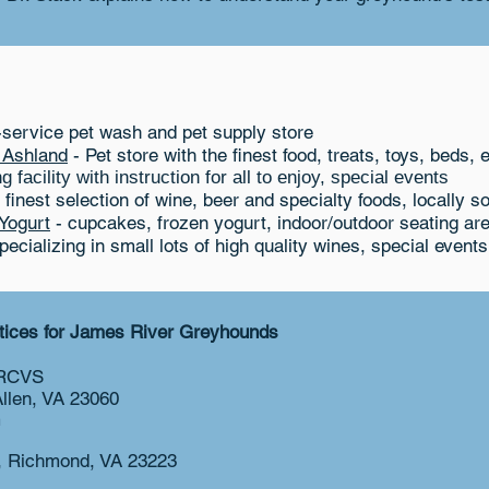
-service pet wash and pet supply store
n Ashland
- Pet store with the finest food, treats, toys, beds, e
 facility with instruction for all to enjoy, special events
 finest selection of wine, beer and specialty foods, locally s
Yogurt
- cupcakes, frozen yogurt, indoor/outdoor seating are
ecializing in small lots of high quality wines, special events
ctices for James River Greyhounds
MRCVS
Allen, VA 23060
m
e, Richmond, VA 23223