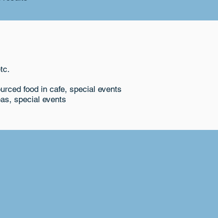
tc.
ourced food in cafe, special events
as, special events