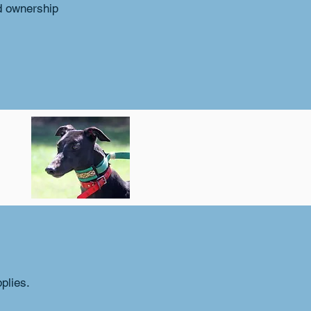
d ownership
plies.