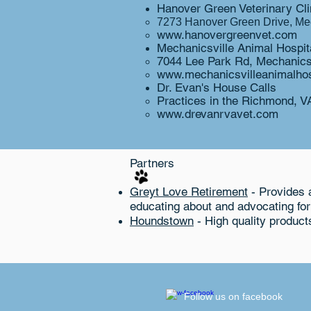
Hanover Green Veterinary Clin
7273 Hanover Green Drive, Mec
www.hanovergreenvet.com
Mechanicsville Animal Hospita
7044 Lee Park Rd, Mechanics
www.mechanicsvilleanimalhos
Dr. Evan's​ House Calls
Practices in the
Richmond, VA
www.drevanrvavet.com
Partners
Greyt Love Retirement
- Provides a
educating about and advocating fo
Houndstown
- High quality product
​Follow us on facebook