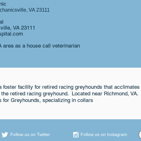
ic​
hanicsville, VA 23111
l​
ville, VA 23111
pital.com
 area as a house call veterinarian
 foster facility for retired racing greyhounds that acclimates 
r the retired racing greyhound. Located near Richmond, VA.
s for Greyhounds, specializing in collars
Follow us on Twitter
Follow us on Instagram